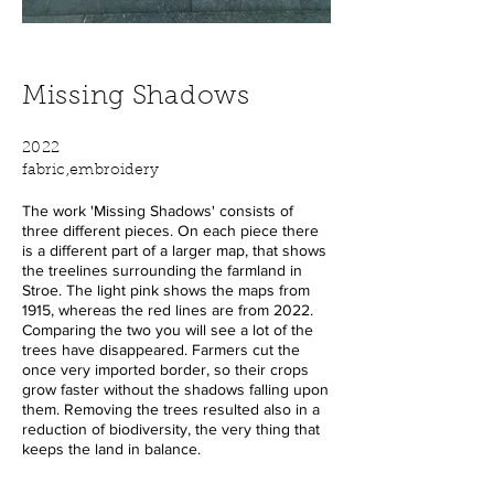
Missing Shadows
2022
fabric,embroidery
The work 'Missing Shadows' consists of
three different pieces. On each piece there
is a different part of a larger map, that shows
the treelines surrounding the farmland in
Stroe. The light pink shows the maps from
1915, whereas the red lines are from 2022.
Comparing the two you will see a lot of the
trees have disappeared. Farmers cut the
once very imported border, so their crops
grow faster without the shadows falling upon
them. Removing the trees resulted also in a
reduction of biodiversity, the very thing that
keeps the land in balance.