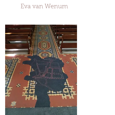
Eva van Wenum